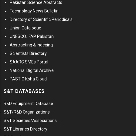
Pakistan Science Abstracts
Technology News Bulletin
Directory of Scientific Periodicals
Union Catalogue
UNESCO, IFAP Pakistan
Abstracting & Indexing
Scientists Directory
SAARC SMEs Portal
National Digital Archive
PASTIC Koha Cloud
S&T DATABASES
R&D Equipment Database
S&T/R&D Organizations
S&T Societies/Associations
S&T Libraries Directory