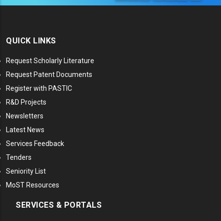
QUICK LINKS
Request Scholarly Literature
Request Patent Documents
Register with PASTIC
R&D Projects
Newsletters
Latest News
Services Feedback
Tenders
Seniority List
MoST Resources
SERVICES & PORTALS