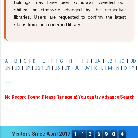
holdings may have been withdrawn, weeded out,
shifted, or otherwise changed by the respective
libraries. Users are requested to confirm the latest
status from the concerned library.
A
|
B
|
C
|
D
|
E
|
F
|
G
|
H
|
I
|
J
|
JA
|
JB
|
JC
|
JD
JN
|
JO
|
JP
|
JQ
|
JR
|
JS
|
JT
|
JU
|
JV
|
K
|
L
|
M
|
N
|
O
|
P
No Record Found Please Try again! You can try Advance Search
H
Visitors Since April 2017:
1
1
3
6
9
0
4