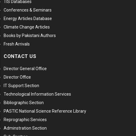
TIS Databases
Conferences & Seminars
Energy Articles Database
Climate Change Articles
Books by Pakistani Authors
Fresh Arrivals
CONTACT US
Director General Office
Director Office
IT Support Section
Technological Information Services
Bibliographic Section
PASTIC National Science Reference Library
Reprographic Services
Adminstration Section