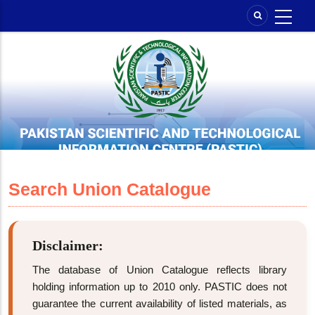
Skip
to
main
content
Search Union Catalogue
Disclaimer:
The database of Union Catalogue reflects library
holding information up to 2010 only. PASTIC does not
guarantee the current availability of listed materials, as