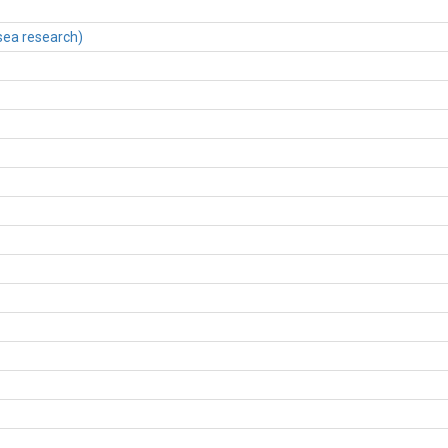
sea research)