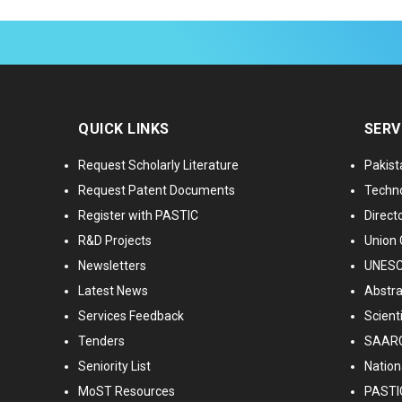
QUICK LINKS
SERV
Request Scholarly Literature
Pakist
Request Patent Documents
Techno
Register with PASTIC
Directo
R&D Projects
Union 
Newsletters
UNESCO
Latest News
Abstra
Services Feedback
Scient
Tenders
SAARC
Seniority List
Nationa
MoST Resources
PASTI