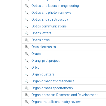
Optics and lasers in engineering
Optics and photonics news
Optics and spectroscopy
Optics communications
Optics letters
Optics news
Opto electronics
Oracle
Orangi pilot project
Orbit
Organic Letters
Organic magnetic resonance
Organic mass spectrometry
Organic process Research and Development
Organometallic chemistry review