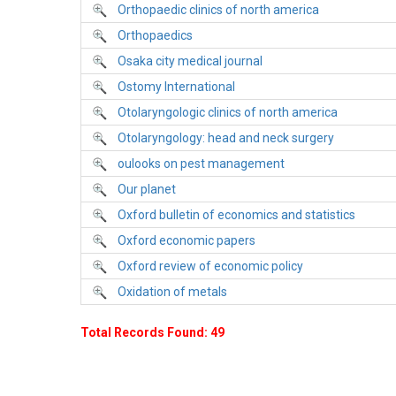
Orthopaedic clinics of north america
Orthopaedics
Osaka city medical journal
Ostomy International
Otolaryngologic clinics of north america
Otolaryngology: head and neck surgery
oulooks on pest management
Our planet
Oxford bulletin of economics and statistics
Oxford economic papers
Oxford review of economic policy
Oxidation of metals
Total Records Found: 49