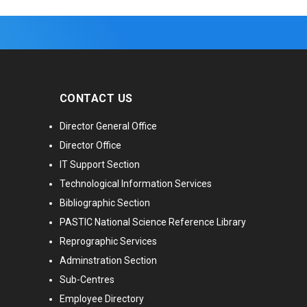
CONTACT US
Director General Office
Director Office
IT Support Section
Technological Information Services
Bibliographic Section
PASTIC National Science Reference Library
Reprographic Services
Adminstration Section
Sub-Centres
Employee Directory