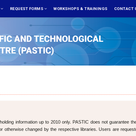
S
REQUEST FORMS
WORKSHOPS & TRAININGS
CONTACT 
holding information up to 2010 only. PASTIC does not guarantee the cu
 otherwise changed by the respective libraries. Users are requeste