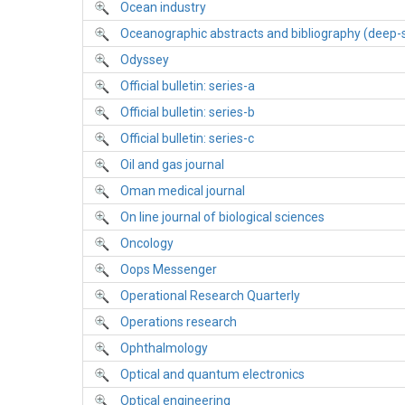
Ocean industry
Oceanographic abstracts and bibliography (deep-
Odyssey
Official bulletin: series-a
Official bulletin: series-b
Official bulletin: series-c
Oil and gas journal
Oman medical journal
On line journal of biological sciences
Oncology
Oops Messenger
Operational Research Quarterly
Operations research
Ophthalmology
Optical and quantum electronics
Optical engineering