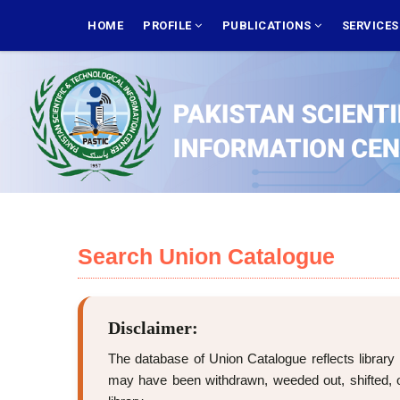
Skip
MAIN
NAVIGATION
HOME
PROFILE
PUBLICATIONS
SERVICE
to
main
content
Search Union Catalogue
Disclaimer:
The database of Union Catalogue reflects library 
may have been withdrawn, weeded out, shifted, or