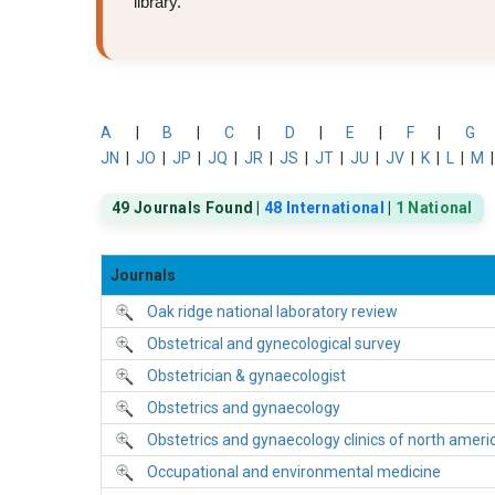
library.
A
|
B
|
C
|
D
|
E
|
F
|
G
JN
|
JO
|
JP
|
JQ
|
JR
|
JS
|
JT
|
JU
|
JV
|
K
|
L
|
M
49 Journals Found |
48 International
|
1 National
Journals
Oak ridge national laboratory review
Obstetrical and gynecological survey
Obstetrician & gynaecologist
Obstetrics and gynaecology
Obstetrics and gynaecology clinics of north ameri
Occupational and environmental medicine