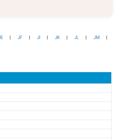
JE
|
JF
|
JI
|
JK
|
JL
|
JM
|