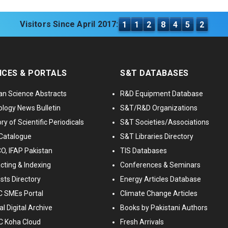
Visitors Since April 2017:
1
1
2
8
4
5
2
ICES & PORTALS
S&T DATABASES
an Science Abstracts
R&D Equipment Database
logy News Bulletin
S&T/R&D Organizations
ry of Scientific Periodicals
S&T Societies/Associations
Catalogue
S&T Libraries Directory
, IFAP Pakistan
TIS Databases
cting & Indexing
Conferences & Seminars
ists Directory
Energy Articles Database
 SMEs Portal
Climate Change Articles
l Digital Archive
Books by Pakistani Authors
C Koha Cloud
Fresh Arrivals