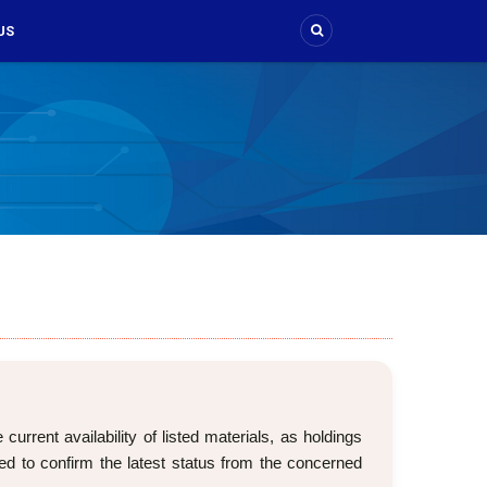
US
rrent availability of listed materials, as holdings
d to confirm the latest status from the concerned