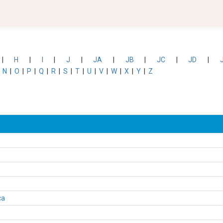
|
H
|
I
|
J
|
JA
|
JB
|
JC
|
JD
|
|
N
|
O
|
P
|
Q
|
R
|
S
|
T
|
U
|
V
|
W
|
X
|
Y
|
Z
ca