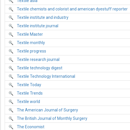
Textile asia
Textile chemists and colorist and american dyestuff reporter
Textile institute and industry
Textile institute journal
Textile Master
Textile monthly
Textile progress
Textile research journal
Textile technology digest
Textile Technology International
Textile Today
Textile Trends
Textile world
The American Journal of Surgery
The British Journal of Monthly Surgery
The Economist