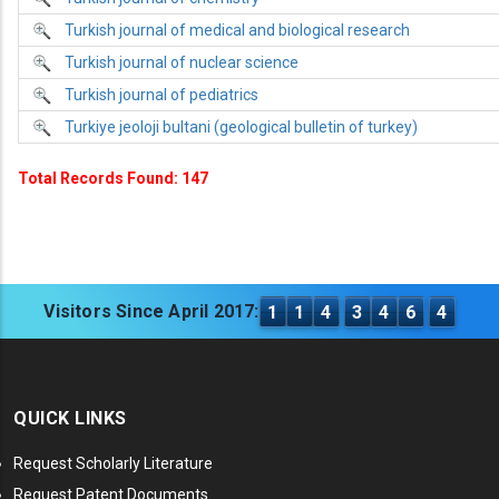
Turkish journal of medical and biological research
Turkish journal of nuclear science
Turkish journal of pediatrics
Turkiye jeoloji bultani (geological bulletin of turkey)
Total Records Found: 147
Visitors Since April 2017:
1
1
4
3
4
6
4
QUICK LINKS
Request Scholarly Literature
Request Patent Documents