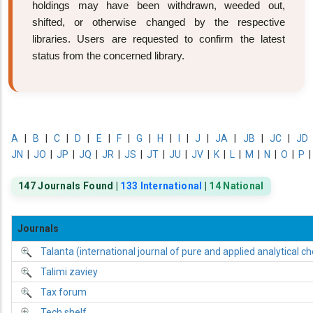
holdings may have been withdrawn, weeded out,
shifted, or otherwise changed by the respective
libraries. Users are requested to confirm the latest
status from the concerned library.
A
|
B
|
C
|
D
|
E
|
F
|
G
|
H
|
I
|
J
|
JA
|
JB
|
JC
|
JD
JN
|
JO
|
JP
|
JQ
|
JR
|
JS
|
JT
|
JU
|
JV
|
K
|
L
|
M
|
N
|
O
|
P
147 Journals Found |
133 International
|
14 National
Journals
Talanta (international journal of pure and applied analytical c
Talimi zaviey
Tax forum
Tech shelf