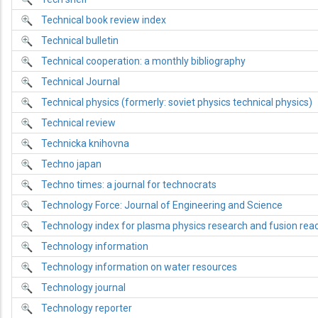
Technical book review index
Technical bulletin
Technical cooperation: a monthly bibliography
Technical Journal
Technical physics (formerly: soviet physics technical physics)
Technical review
Technicka knihovna
Techno japan
Techno times: a journal for technocrats
Technology Force: Journal of Engineering and Science
Technology index for plasma physics research and fusion rea
Technology information
Technology information on water resources
Technology journal
Technology reporter