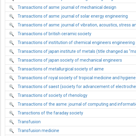
Transactions of asme: journal of mechanical design
Transactions of asme: journal of solar energy engineering
Transactions of asme: journal of vibration, acoustics, stress and
Transactions of british ceramic society
Transactions of institution of chemical engineers engineering
Transactions of japan institute of metals (title changed as "mat
Transactions of japan society of mechanical engineers
Transactions of metallurgical society of aime
Transactions of royal society of tropical medicine and hygiene
Transactions of saest (society for advancement of electroche
Transactions of society of rhenology
Transactions of the asme: journal of computing and informatio
Transctions of the faraday society
Transfusion
Transfusion medicine