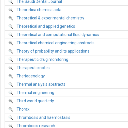
The Saudi Dental Journal
Theoretica chemica acta
Theoretical & experimental chemistry
Theoretical and applied genetics
Theoretical and computational fluid dynamics
Theoretical chemical engineering abstracts
Theory of probability and its applications
Therapeutic drug monitoring
Therapeutic notes
Theriogenology
Thermal analysis abstracts
Thermal engineering
Third world quarterly
Thorax
Thrombosis and haemostasis
Thrombosis research