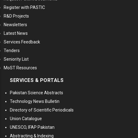
Register with PASTIC
R&D Projects
Newsletters
Latest News
Services Feedback
Tenders
Seniority List
MoST Resources
SERVICES & PORTALS
Pakistan Science Abstracts
Technology News Bulletin
Directory of Scientific Periodicals
Union Catalogue
UNESCO, IFAP Pakistan
Abstracting & Indexing