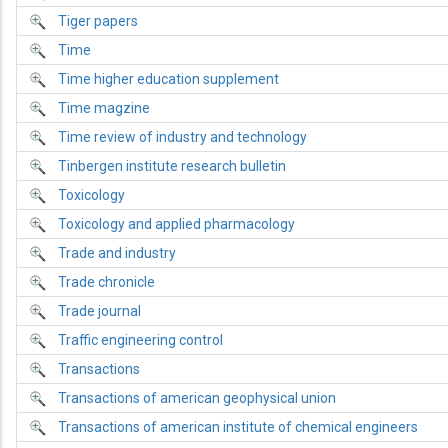
Tiger papers
Time
Time higher education supplement
Time magzine
Time review of industry and technology
Tinbergen institute research bulletin
Toxicology
Toxicology and applied pharmacology
Trade and industry
Trade chronicle
Trade journal
Traffic engineering control
Transactions
Transactions of american geophysical union
Transactions of american institute of chemical engineers