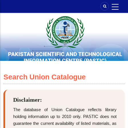
Skip
to
main
content
Search Union Catalogue
Disclaimer:
The database of Union Catalogue reflects library
holding information up to 2010 only. PASTIC does not
guarantee the current availability of listed materials, as