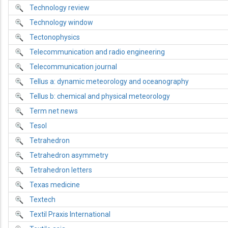
Technology review
Technology window
Tectonophysics
Telecommunication and radio engineering
Telecommunication journal
Tellus a: dynamic meteorology and oceanography
Tellus b: chemical and physical meteorology
Term net news
Tesol
Tetrahedron
Tetrahedron asymmetry
Tetrahedron letters
Texas medicine
Textech
Textil Praxis International