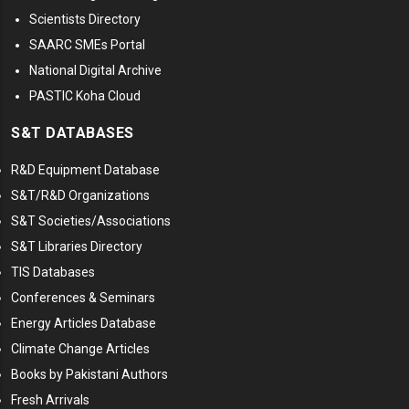
Scientists Directory
SAARC SMEs Portal
National Digital Archive
PASTIC Koha Cloud
S&T DATABASES
R&D Equipment Database
S&T/R&D Organizations
S&T Societies/Associations
S&T Libraries Directory
TIS Databases
Conferences & Seminars
Energy Articles Database
Climate Change Articles
Books by Pakistani Authors
Fresh Arrivals