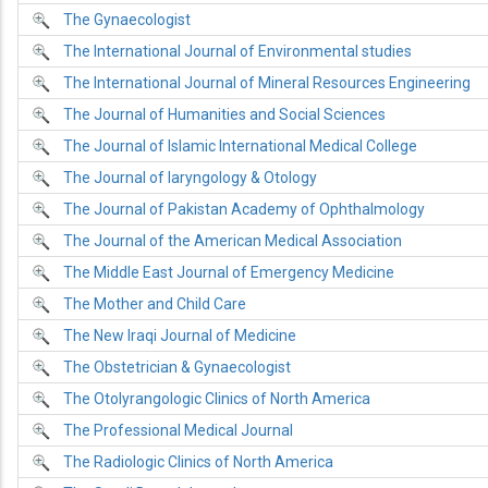
The Gynaecologist
The International Journal of Environmental studies
The International Journal of Mineral Resources Engineering
The Journal of Humanities and Social Sciences
The Journal of Islamic International Medical College
The Journal of laryngology & Otology
The Journal of Pakistan Academy of Ophthalmology
The Journal of the American Medical Association
The Middle East Journal of Emergency Medicine
The Mother and Child Care
The New Iraqi Journal of Medicine
The Obstetrician & Gynaecologist
The Otolyrangologic Clinics of North America
The Professional Medical Journal
The Radiologic Clinics of North America