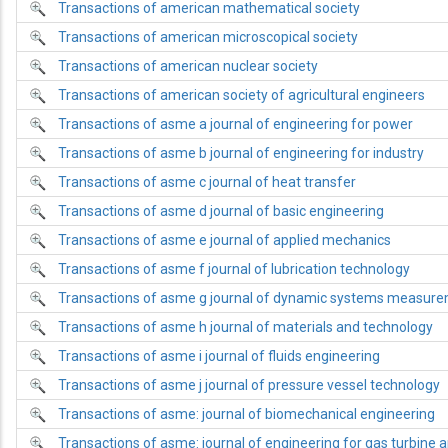
Transactions of american mathematical society
Transactions of american microscopical society
Transactions of american nuclear society
Transactions of american society of agricultural engineers
Transactions of asme a journal of engineering for power
Transactions of asme b journal of engineering for industry
Transactions of asme c journal of heat transfer
Transactions of asme d journal of basic engineering
Transactions of asme e journal of applied mechanics
Transactions of asme f journal of lubrication technology
Transactions of asme g journal of dynamic systems measure
Transactions of asme h journal of materials and technology
Transactions of asme i journal of fluids engineering
Transactions of asme j journal of pressure vessel technology
Transactions of asme: journal of biomechanical engineering
Transactions of asme: journal of engineering for gas turbine 