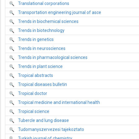
Translational corporations
Transportation engineering journal of asce
Trends in biochemical sciences
Trends in biotechnology
Trends in genetics
Trends in neurosciences
Trends in pharmacological sciences
Trends in plant science
Tropical abstracts
Tropical diseases bulletin
Tropical doctor
Tropical medicine and international health
Tropical science
Tubercle and lung disease
Tudomanyszervezesi tajekoztato
Turkish journal of chemistry