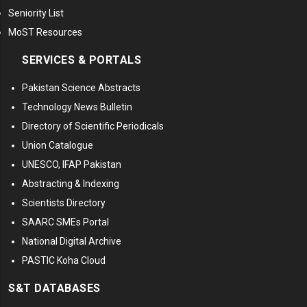
Seniority List
MoST Resources
SERVICES & PORTALS
Pakistan Science Abstracts
Technology News Bulletin
Directory of Scientific Periodicals
Union Catalogue
UNESCO, IFAP Pakistan
Abstracting & Indexing
Scientists Directory
SAARC SMEs Portal
National Digital Archive
PASTIC Koha Cloud
S&T DATABASES