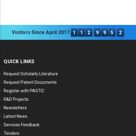
Visitors Since April 2017:
1
1
2
9
9
5
2
QUICK LINKS
Request Scholarly Literature
Request Patent Documents
Register with PASTIC
R&D Projects
Newsletters
Latest News
Services Feedback
Tenders