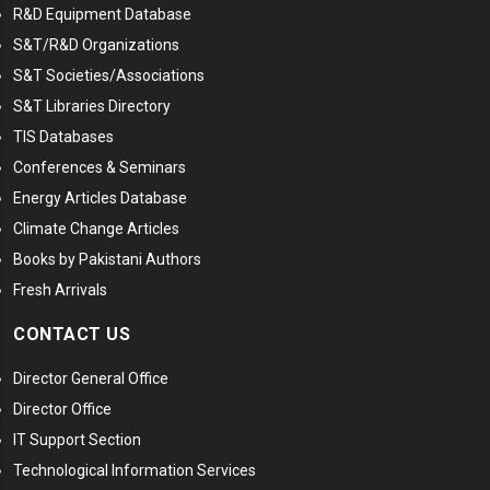
R&D Equipment Database
S&T/R&D Organizations
S&T Societies/Associations
S&T Libraries Directory
TIS Databases
Conferences & Seminars
Energy Articles Database
Climate Change Articles
Books by Pakistani Authors
Fresh Arrivals
CONTACT US
Director General Office
Director Office
IT Support Section
Technological Information Services