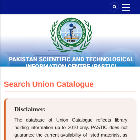
Skip
to
main
content
Search Union Catalogue
Disclaimer:
The database of Union Catalogue reflects library
holding information up to 2010 only. PASTIC does not
guarantee the current availability of listed materials, as