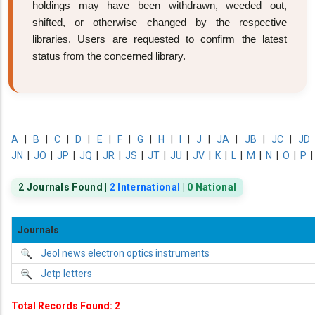
holdings may have been withdrawn, weeded out,
shifted, or otherwise changed by the respective
libraries. Users are requested to confirm the latest
status from the concerned library.
A
|
B
|
C
|
D
|
E
|
F
|
G
|
H
|
I
|
J
|
JA
|
JB
|
JC
|
JD
JN
|
JO
|
JP
|
JQ
|
JR
|
JS
|
JT
|
JU
|
JV
|
K
|
L
|
M
|
N
|
O
|
P
2 Journals Found |
2 International
|
0 National
Journals
Jeol news electron optics instruments
Jetp letters
Total Records Found: 2