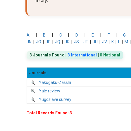
library.
A
|
B
|
C
|
D
|
E
|
F
|
G
JN
|
JO
|
JP
|
JQ
|
JR
|
JS
|
JT
|
JU
|
JV
|
K
|
L
|
M
3 Journals Found |
3 International
|
0 National
Journals
Yakugaku-Zasshi
Yale review
Yugoslave survey
Total Records Found: 3