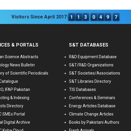
Visitors Since April 2017:
1
1
3
0
4
9
7
ICES & PORTALS
S&T DATABASES
an Science Abstracts
R&D Equipment Database
logy News Bulletin
S&T/R&D Organizations
ry of Scientific Periodicals
S&T Societies/Associations
Catalogue
S&T Libraries Directory
, IFAP Pakistan
TIS Databases
cting & Indexing
Conferences & Seminars
ists Directory
Energy Articles Database
 SMEs Portal
Climate Change Articles
l Digital Archive
Books by Pakistani Authors
C Koha Cloud
Fresh Arrivals