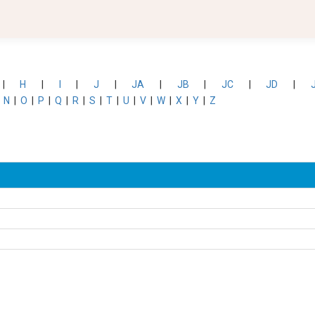
|
H
|
I
|
J
|
JA
|
JB
|
JC
|
JD
|
|
N
|
O
|
P
|
Q
|
R
|
S
|
T
|
U
|
V
|
W
|
X
|
Y
|
Z