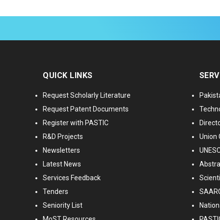
QUICK LINKS
SERV
Request Scholarly Literature
Pakist
Request Patent Documents
Techno
Register with PASTIC
Directo
R&D Projects
Union 
Newsletters
UNESCO
Latest News
Abstra
Services Feedback
Scient
Tenders
SAARC
Seniority List
Nationa
MoST Resources
PASTI