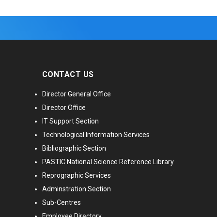
CONTACT US
Director General Office
Director Office
IT Support Section
Technological Information Services
Bibliographic Section
PASTIC National Science Reference Library
Reprographic Services
Adminstration Section
Sub-Centres
Employee Directory