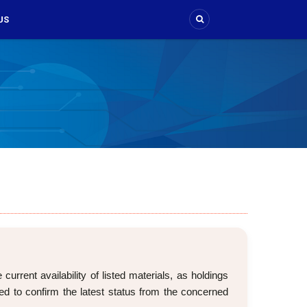
US
rrent availability of listed materials, as holdings
d to confirm the latest status from the concerned