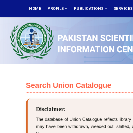
Skip
MAIN
NAVIGATION
HOME
PROFILE
PUBLICATIONS
SERVICE
to
main
content
Search Union Catalogue
Disclaimer:
The database of Union Catalogue reflects library 
may have been withdrawn, weeded out, shifted, or