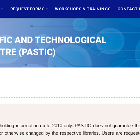
S
REQUEST FORMS
WORKSHOPS & TRAININGS
CONTACT 
holding information up to 2010 only. PASTIC does not guarantee the cu
 otherwise changed by the respective libraries. Users are requeste