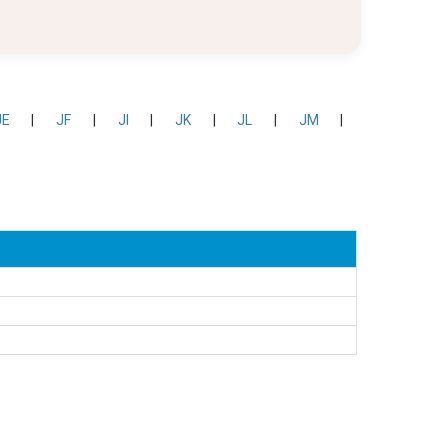
JE
|
JF
|
JI
|
JK
|
JL
|
JM
|