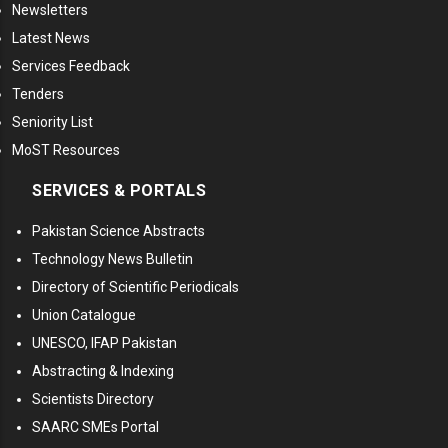
Newsletters
Latest News
Services Feedback
Tenders
Seniority List
MoST Resources
SERVICES & PORTALS
Pakistan Science Abstracts
Technology News Bulletin
Directory of Scientific Periodicals
Union Catalogue
UNESCO, IFAP Pakistan
Abstracting & Indexing
Scientists Directory
SAARC SMEs Portal