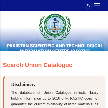
Skip
to
main
content
Search Union Catalogue
Disclaimer:
The database of Union Catalogue reflects library
holding information up to 2010 only. PASTIC does not
guarantee the current availability of listed materials, as