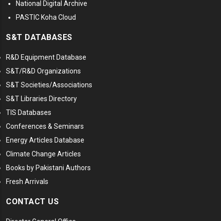
National Digital Archive
PASTIC Koha Cloud
S&T DATABASES
R&D Equipment Database
S&T/R&D Organizations
S&T Societies/Associations
S&T Libraries Directory
TIS Databases
Conferences & Seminars
Energy Articles Database
Climate Change Articles
Books by Pakistani Authors
Fresh Arrivals
CONTACT US