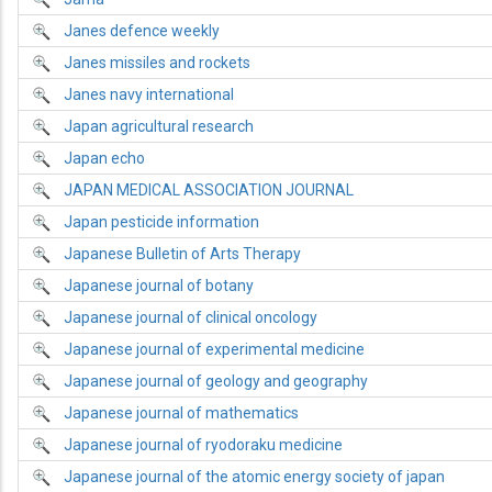
Janes defence weekly
Janes missiles and rockets
Janes navy international
Japan agricultural research
Japan echo
JAPAN MEDICAL ASSOCIATION JOURNAL
Japan pesticide information
Japanese Bulletin of Arts Therapy
Japanese journal of botany
Japanese journal of clinical oncology
Japanese journal of experimental medicine
Japanese journal of geology and geography
Japanese journal of mathematics
Japanese journal of ryodoraku medicine
Japanese journal of the atomic energy society of japan