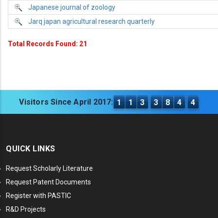
Japanese journal of zoology
Jarq japan agricultural research quarterly
Total Records Found: 21
Visitors Since April 2017:
1
1
3
3
8
4
4
QUICK LINKS
Request Scholarly Literature
Request Patent Documents
Register with PASTIC
R&D Projects