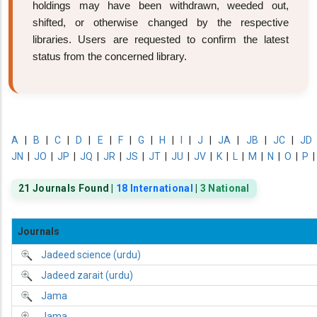
holdings may have been withdrawn, weeded out,
shifted, or otherwise changed by the respective
libraries. Users are requested to confirm the latest
status from the concerned library.
A
|
B
|
C
|
D
|
E
|
F
|
G
|
H
|
I
|
J
|
JA
|
JB
|
JC
|
JD
JN
|
JO
|
JP
|
JQ
|
JR
|
JS
|
JT
|
JU
|
JV
|
K
|
L
|
M
|
N
|
O
|
P
21 Journals Found |
18 International
|
3 National
Journals
Jadeed science (urdu)
Jadeed zarait (urdu)
Jama
Jama