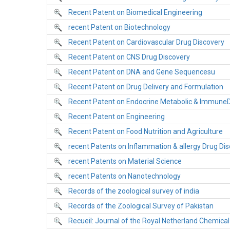
Recent Patent on Biomedical Engineering
recent Patent on Biotechnology
Recent Patent on Cardiovascular Drug Discovery
Recent Patent on CNS Drug Discovery
Recent Patent on DNA and Gene Sequencesu
Recent Patent on Drug Delivery and Formulation
Recent Patent on Endocrine Metabolic & ImmuneD
Recent Patent on Engineering
Recent Patent on Food Nutrition and Agriculture
recent Patents on Inflammation & allergy Drug Dis
recent Patents on Material Science
recent Patents on Nanotechnology
Records of the zoological survey of india
Records of the Zoological Survey of Pakistan
Recueil: Journal of the Royal Netherland Chemical