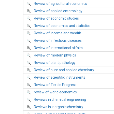
Review of agricultural economics
Review of applied entomology
Review of economic studies
Review of economics and statistics
Review of income and wealth
Review of infectious diseases
Review of international affairs
Review of modern physics
Review of plant pathology
Review of pure and applied chemistry
Review of scientific instruments
Review of Textile Progress
review of world economics
Reviews in chemical engineering
Reviews in inorganic chemistry