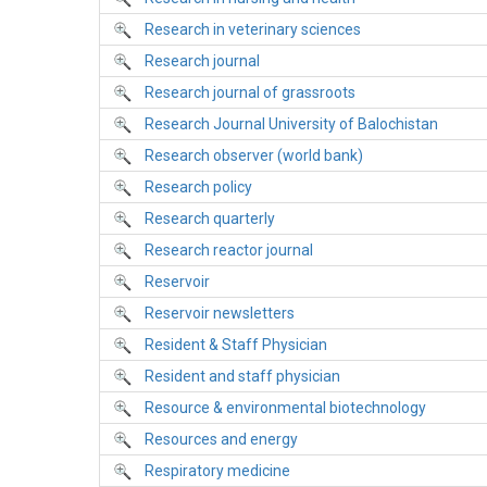
Research in veterinary sciences
Research journal
Research journal of grassroots
Research Journal University of Balochistan
Research observer (world bank)
Research policy
Research quarterly
Research reactor journal
Reservoir
Reservoir newsletters
Resident & Staff Physician
Resident and staff physician
Resource & environmental biotechnology
Resources and energy
Respiratory medicine