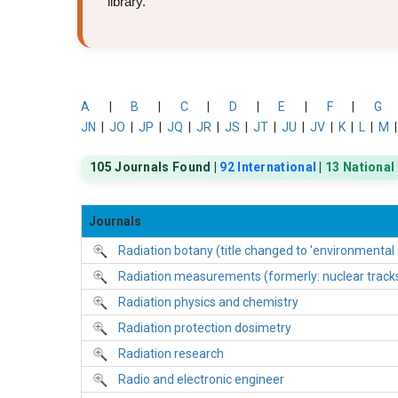
library.
A
|
B
|
C
|
D
|
E
|
F
|
G
JN
|
JO
|
JP
|
JQ
|
JR
|
JS
|
JT
|
JU
|
JV
|
K
|
L
|
M
105 Journals Found |
92 International
|
13 National
Journals
Radiation botany (title changed to 'environmental
Radiation measurements (formerly: nuclear tracks a
Radiation physics and chemistry
Radiation protection dosimetry
Radiation research
Radio and electronic engineer