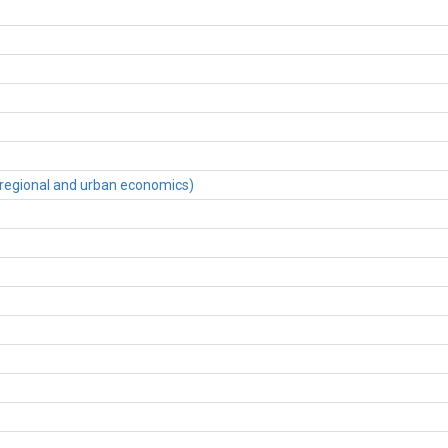
regional and urban economics)