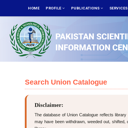
Skip
MAIN
NAVIGATION
HOME
PROFILE
PUBLICATIONS
SERVICE
to
main
content
Search Union Catalogue
Disclaimer:
The database of Union Catalogue reflects library 
may have been withdrawn, weeded out, shifted, or