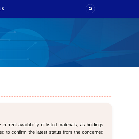
US
rrent availability of listed materials, as holdings
d to confirm the latest status from the concerned