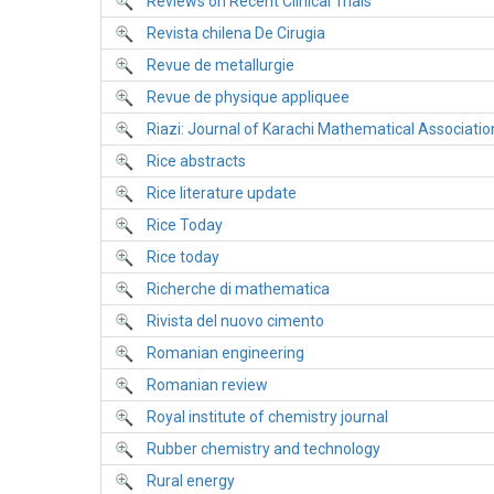
Reviews on Recent Clinical Trials
Revista chilena De Cirugia
Revue de metallurgie
Revue de physique appliquee
Riazi: Journal of Karachi Mathematical Associatio
Rice abstracts
Rice literature update
Rice Today
Rice today
Richerche di mathematica
Rivista del nuovo cimento
Romanian engineering
Romanian review
Royal institute of chemistry journal
Rubber chemistry and technology
Rural energy