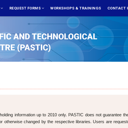
S
REQUEST FORMS
WORKSHOPS & TRAININGS
CONTACT 
holding information up to 2010 only. PASTIC does not guarantee the cu
 otherwise changed by the respective libraries. Users are requeste