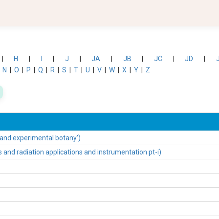
|
H
|
I
|
J
|
JA
|
JB
|
JC
|
JD
|
|
N
|
O
|
P
|
Q
|
R
|
S
|
T
|
U
|
V
|
W
|
X
|
Y
|
Z
 and experimental botany')
nd radiation applications and instrumentation pt-i)