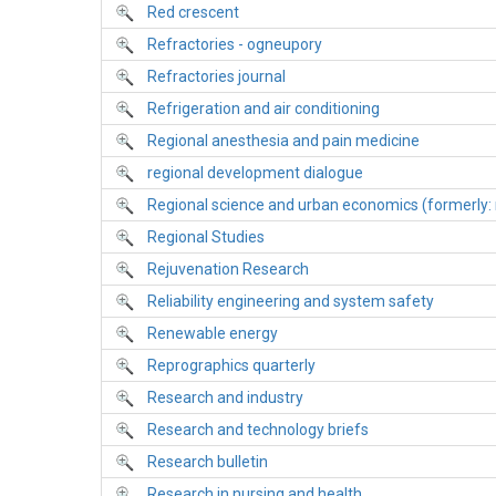
Red crescent
Refractories - ogneupory
Refractories journal
Refrigeration and air conditioning
Regional anesthesia and pain medicine
regional development dialogue
Regional science and urban economics (formerly: 
Regional Studies
Rejuvenation Research
Reliability engineering and system safety
Renewable energy
Reprographics quarterly
Research and industry
Research and technology briefs
Research bulletin
Research in nursing and health