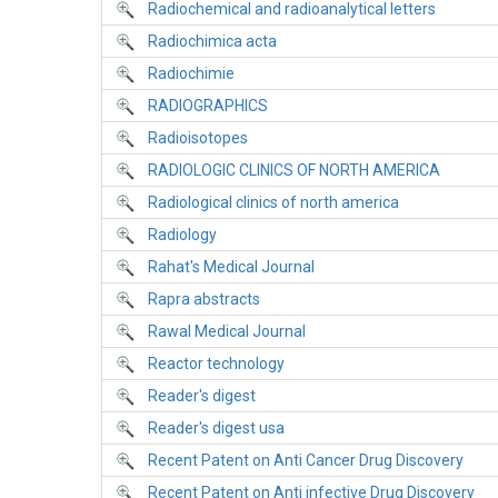
Radiochemical and radioanalytical letters
Radiochimica acta
Radiochimie
RADIOGRAPHICS
Radioisotopes
RADIOLOGIC CLINICS OF NORTH AMERICA
Radiological clinics of north america
Radiology
Rahat's Medical Journal
Rapra abstracts
Rawal Medical Journal
Reactor technology
Reader's digest
Reader's digest usa
Recent Patent on Anti Cancer Drug Discovery
Recent Patent on Anti infective Drug Discovery