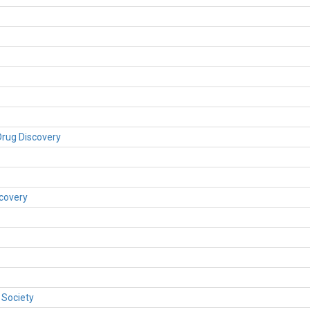
rug Discovery
covery
 Society