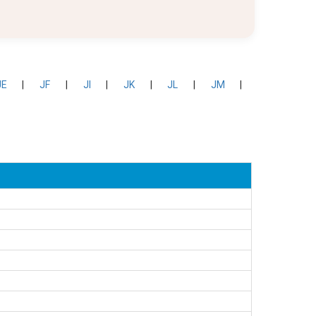
JE
|
JF
|
JI
|
JK
|
JL
|
JM
|