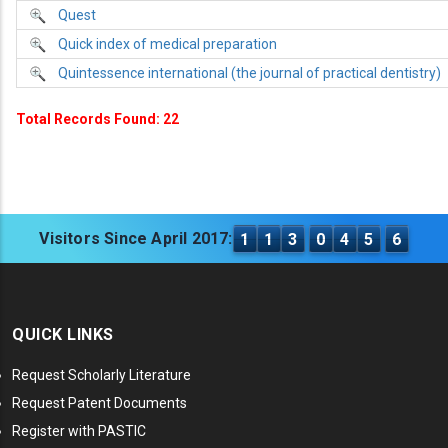
Quest
Quick index of medical preparation
Quintessence international (the journal of practical dentistry)
Total Records Found: 22
Visitors Since April 2017:
1
1
3
0
4
5
6
QUICK LINKS
Request Scholarly Literature
Request Patent Documents
Register with PASTIC