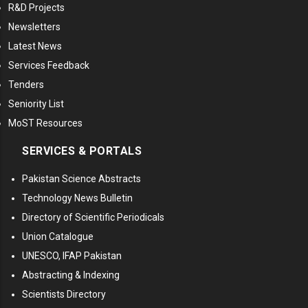
R&D Projects
Newsletters
Latest News
Services Feedback
Tenders
Seniority List
MoST Resources
SERVICES & PORTALS
Pakistan Science Abstracts
Technology News Bulletin
Directory of Scientific Periodicals
Union Catalogue
UNESCO, IFAP Pakistan
Abstracting & Indexing
Scientists Directory