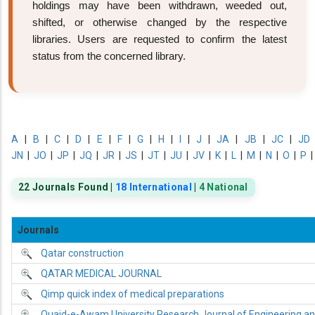
holdings may have been withdrawn, weeded out,
shifted, or otherwise changed by the respective
libraries. Users are requested to confirm the latest
status from the concerned library.
A
|
B
|
C
|
D
|
E
|
F
|
G
|
H
|
I
|
J
|
JA
|
JB
|
JC
|
JD
JN
|
JO
|
JP
|
JQ
|
JR
|
JS
|
JT
|
JU
|
JV
|
K
|
L
|
M
|
N
|
O
|
P
22 Journals Found |
18 International
|
4 National
Journals
Qatar construction
QATAR MEDICAL JOURNAL
Qimp quick index of medical preparations
Quaid-e-Awam University Research Journal of Engineering a