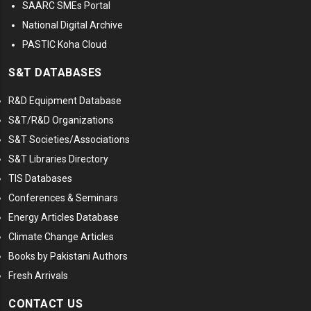
SAARC SMEs Portal
National Digital Archive
PASTIC Koha Cloud
S&T DATABASES
R&D Equipment Database
S&T/R&D Organizations
S&T Societies/Associations
S&T Libraries Directory
TIS Databases
Conferences & Seminars
Energy Articles Database
Climate Change Articles
Books by Pakistani Authors
Fresh Arrivals
CONTACT US