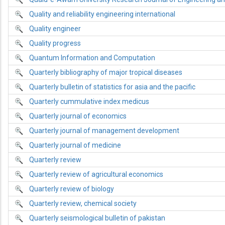
Quality and reliability engineering international
Quality engineer
Quality progress
Quantum Information and Computation
Quarterly bibliography of major tropical diseases
Quarterly bulletin of statistics for asia and the pacific
Quarterly cummulative index medicus
Quarterly journal of economics
Quarterly journal of management development
Quarterly journal of medicine
Quarterly review
Quarterly review of agricultural economics
Quarterly review of biology
Quarterly review, chemical society
Quarterly seismological bulletin of pakistan