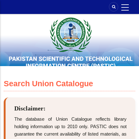
Skip
to
main
content
Search Union Catalogue
Disclaimer:
The database of Union Catalogue reflects library
holding information up to 2010 only. PASTIC does not
guarantee the current availability of listed materials, as