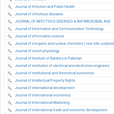
Journal of Infection and Public Health
Journal of infectious diseases
JOURNAL OF INFECTIOUS DISEASES & ANTIMICROBIAL AGE
Journal of Information and Communication Technology
Journal of information science
Journal of inorganic and nuclear chemistry ( new title: polyhe
Journal of insect physiology
Journal of Institute of Bankers in Pakistan
Journal of institution of electrical and electronics engineers
Journal of institutional and theoretical economics
Journal of Intellectual Property Rights
Journal of international development
Journal of international economics
Journal of International Marketing
Journal of international trade and economic development