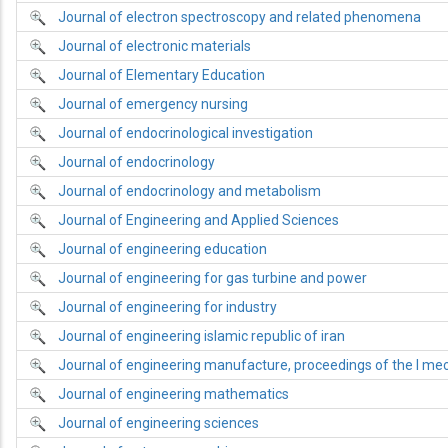
Journal of electron spectroscopy and related phenomena
Journal of electronic materials
Journal of Elementary Education
Journal of emergency nursing
Journal of endocrinological investigation
Journal of endocrinology
Journal of endocrinology and metabolism
Journal of Engineering and Applied Sciences
Journal of engineering education
Journal of engineering for gas turbine and power
Journal of engineering for industry
Journal of engineering islamic republic of iran
Journal of engineering manufacture, proceedings of the I mec
Journal of engineering mathematics
Journal of engineering sciences