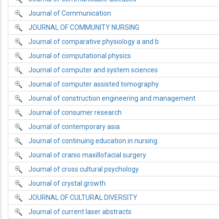
Journal of Communication
JOURNAL OF COMMUNITY NURSING
Journal of comparative physiology a and b
Journal of computational physics
Journal of computer and system sciences
Journal of computer assisted tomography
Journal of construction engineering and management
Journal of consumer research
Journal of contemporary asia
Journal of continuing education in nursing
Journal of cranio maxillofacial surgery
Journal of cross cultural psychology
Journal of crystal growth
JOURNAL OF CULTURAL DIVERSITY
Journal of current laser abstracts