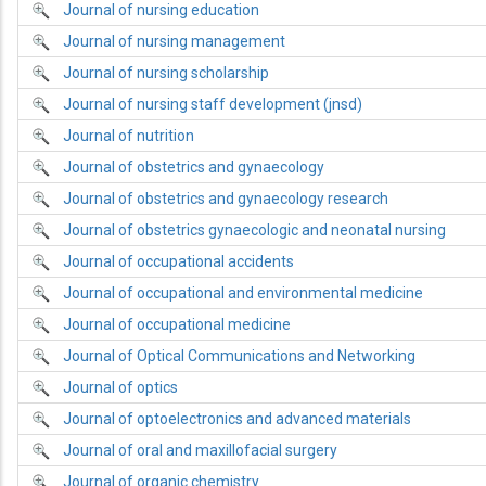
Journal of nursing education
Journal of nursing management
Journal of nursing scholarship
Journal of nursing staff development (jnsd)
Journal of nutrition
Journal of obstetrics and gynaecology
Journal of obstetrics and gynaecology research
Journal of obstetrics gynaecologic and neonatal nursing
Journal of occupational accidents
Journal of occupational and environmental medicine
Journal of occupational medicine
Journal of Optical Communications and Networking
Journal of optics
Journal of optoelectronics and advanced materials
Journal of oral and maxillofacial surgery
Journal of organic chemistry