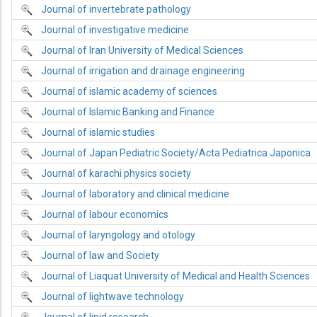
Journal of invertebrate pathology
Journal of investigative medicine
Journal of Iran University of Medical Sciences
Journal of irrigation and drainage engineering
Journal of islamic academy of sciences
Journal of Islamic Banking and Finance
Journal of islamic studies
Journal of Japan Pediatric Society/Acta Pediatrica Japonica
Journal of karachi physics society
Journal of laboratory and clinical medicine
Journal of labour economics
Journal of laryngology and otology
Journal of law and Society
Journal of Liaquat University of Medical and Health Sciences
Journal of lightwave technology