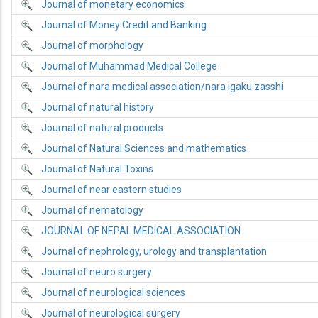
Journal of monetary economics
Journal of Money Credit and Banking
Journal of morphology
Journal of Muhammad Medical College
Journal of nara medical association/nara igaku zasshi
Journal of natural history
Journal of natural products
Journal of Natural Sciences and mathematics
Journal of Natural Toxins
Journal of near eastern studies
Journal of nematology
JOURNAL OF NEPAL MEDICAL ASSOCIATION
Journal of nephrology, urology and transplantation
Journal of neuro surgery
Journal of neurological sciences
Journal of neurological surgery