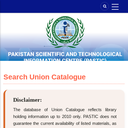
Skip
to
main
content
Search Union Catalogue
Disclaimer:
The database of Union Catalogue reflects library
holding information up to 2010 only. PASTIC does not
guarantee the current availability of listed materials, as