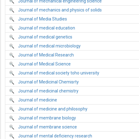
Journal of mechanical engineering science
Journal of mechanics and physics of solids
Journal of Media Studies
Journal of medical education
Journal of medical genetics
Journal of medical microbiology
Journal of Medical Research
Journal of Medical Science
Journal of medical society toho university
Journal of Medicinal Chemisrty
Journal of medicinal chemistry
Journal of medicine
Journal of medicine and philosophy
Journal of membrane biology
Journal of membrane science
Journal of mental deficiency research