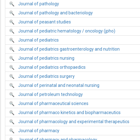
Journal of pathology
Journal of pathology and bacteriology
Journal of peasant studies
Journal of pediatric hematology / oncology (jpho)
Journal of pediatrics
Journal of pediatrics gastroenterology and nutrition
Journal of pediatrics nursing
Journal of pediatrics orthopaedics
Journal of pediatrics surgery
Journal of perinatal and neonatal nursing
Journal of petroleum technology
Journal of pharmaceutical sciences
Journal of pharmaco kinetics and biopharmaceutics
Journal of pharmacology and experimental therapeutics
Journal of pharmacy
Journal of pharmacy and pharmacology