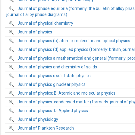
Journal of phase equilibria (formerly: the bulletin of alloy ph
journal of alloy phase diagrams)
Journal of physical chemistry
Journal of physics
Journal of physics (b) atomic, molecular and optical physics
Journal of physics (d) applied physics (formerly: british journal
Journal of physics a mathematical and general (formerly: proc
Journal of physics and chemistry of solids
Journal of physics c solid state physics
Journal of physics g nuclear physics
Journal of physics: B: Atomic and molecular physics
Journal of physics: condensed matter (formerly: journal of phy
Journal of physics: D: Applied physics
Journal of physiology
Journal of Plankton Research