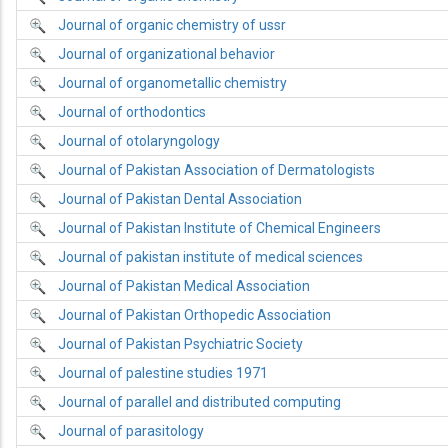
Journal of organic chemistry of ussr
Journal of organizational behavior
Journal of organometallic chemistry
Journal of orthodontics
Journal of otolaryngology
Journal of Pakistan Association of Dermatologists
Journal of Pakistan Dental Association
Journal of Pakistan Institute of Chemical Engineers
Journal of pakistan institute of medical sciences
Journal of Pakistan Medical Association
Journal of Pakistan Orthopedic Association
Journal of Pakistan Psychiatric Society
Journal of palestine studies 1971
Journal of parallel and distributed computing
Journal of parasitology