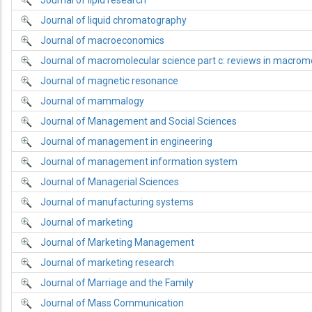
Journal of lipid research
Journal of liquid chromatography
Journal of macroeconomics
Journal of macromolecular science part c: reviews in macrom
Journal of magnetic resonance
Journal of mammalogy
Journal of Management and Social Sciences
Journal of management in engineering
Journal of management information system
Journal of Managerial Sciences
Journal of manufacturing systems
Journal of marketing
Journal of Marketing Management
Journal of marketing research
Journal of Marriage and the Family
Journal of Mass Communication