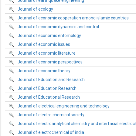
Journal of earthquake engineering
Journal of ecology
Journal of economic cooperation among islamic countries
Journal of economic dynamics and control
Journal of economic entomology
Journal of economic issues
Journal of economic literature
Journal of economic perspectives
Journal of economic theory
Journal of Education and Research
Journal of Education Research
Journal of Educational Research
Journal of electrical engineering and technology
Journal of electro chemical society
Journal of electroanalytical chemistry and interfacial electro
Journal of electrochemical of india