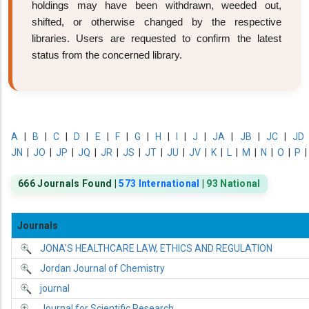
holdings may have been withdrawn, weeded out,
shifted, or otherwise changed by the respective
libraries. Users are requested to confirm the latest
status from the concerned library.
A
|
B
|
C
|
D
|
E
|
F
|
G
|
H
|
I
|
J
|
JA
|
JB
|
JC
|
JD
JN
|
JO
|
JP
|
JQ
|
JR
|
JS
|
JT
|
JU
|
JV
|
K
|
L
|
M
|
N
|
O
|
P
666 Journals Found |
573 International
|
93 National
Journals
JONA'S HEALTHCARE LAW, ETHICS AND REGULATION
Jordan Journal of Chemistry
journal
Journal for Scientific Research