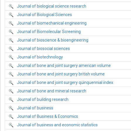
Journal of biological science research
Journal of Biological Sciences
Journal of biomechanical engineering
Journal of Biomolecular Screening
Journal of bioscience & bioengineering
Journal of biosocial sciences
Journal of biotechnology
Journal of bone and joint surgery american volume
Journal of bone and joint surgery british volume
Journal of bone and joint surgery quinquennial index
Journal of bone and mineral research
Journal of building research
Journal of business
Journal of Business & Economics
Journal of business and economic statistics