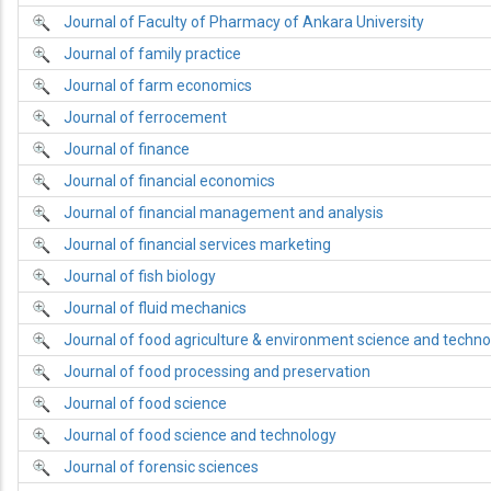
Journal of Faculty of Pharmacy of Ankara University
Journal of family practice
Journal of farm economics
Journal of ferrocement
Journal of finance
Journal of financial economics
Journal of financial management and analysis
Journal of financial services marketing
Journal of fish biology
Journal of fluid mechanics
Journal of food agriculture & environment science and techno
Journal of food processing and preservation
Journal of food science
Journal of food science and technology
Journal of forensic sciences