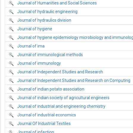
Journal of Humanities and Social Sciences
Journal of hydraulic engineering
Journal of hydraulics division
Journal of hygiene
Journal of hygiene epidemiology microbiology and immunolo
Journal of ima
Journal of immunological methods
Journal of immunology
Journal of Independent Studies and Research
Journal of Independent Studies and Research on Computing
Journal of indian potato association
Journal of indian society of agricultural engineers
Journal of industrial and engineering chemistry
Journal of industrial economics
Journal Of Industrial Textiles
Journal of infection