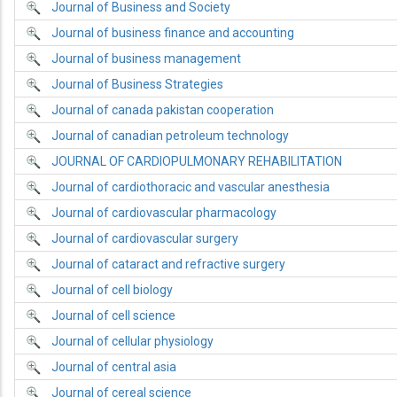
Journal of Business and Society
Journal of business finance and accounting
Journal of business management
Journal of Business Strategies
Journal of canada pakistan cooperation
Journal of canadian petroleum technology
JOURNAL OF CARDIOPULMONARY REHABILITATION
Journal of cardiothoracic and vascular anesthesia
Journal of cardiovascular pharmacology
Journal of cardiovascular surgery
Journal of cataract and refractive surgery
Journal of cell biology
Journal of cell science
Journal of cellular physiology
Journal of central asia
Journal of cereal science