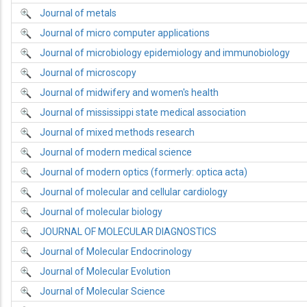
Journal of metals
Journal of micro computer applications
Journal of microbiology epidemiology and immunobiology
Journal of microscopy
Journal of midwifery and women's health
Journal of mississippi state medical association
Journal of mixed methods research
Journal of modern medical science
Journal of modern optics (formerly: optica acta)
Journal of molecular and cellular cardiology
Journal of molecular biology
JOURNAL OF MOLECULAR DIAGNOSTICS
Journal of Molecular Endocrinology
Journal of Molecular Evolution
Journal of Molecular Science