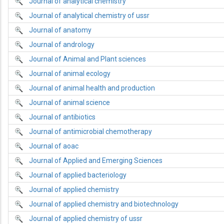
Journal of analytical chemistry
Journal of analytical chemistry of ussr
Journal of anatomy
Journal of andrology
Journal of Animal and Plant sciences
Journal of animal ecology
Journal of animal health and production
Journal of animal science
Journal of antibiotics
Journal of antimicrobial chemotherapy
Journal of aoac
Journal of Applied and Emerging Sciences
Journal of applied bacteriology
Journal of applied chemistry
Journal of applied chemistry and biotechnology
Journal of applied chemistry of ussr