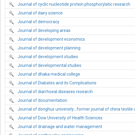
Journal of cyclic nucleotide protein phosphorylatic research
Journal of dairy science
Journal of democracy
Journal of developing areas
Journal of development economics
Journal of development planning
Journal of development studies
Journal of developmental studies
Journal of dhaka medical college
Journal of Diabates and its Complications
Journal of diarrhoeal diseases research
Journal of documentation
Journal of donghus university , former journal of china textile 
Journal of Dow University of Health Sciences
Journal of drainage and water management