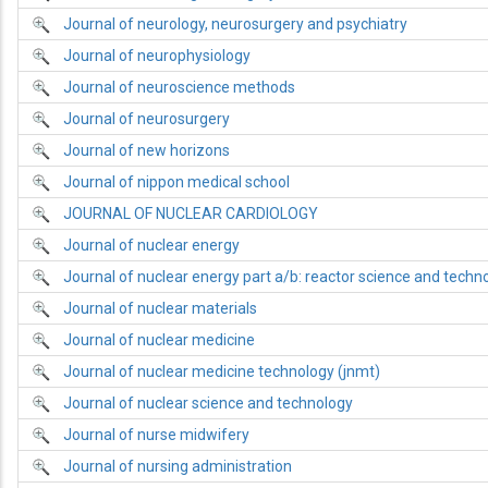
Journal of neurology, neurosurgery and psychiatry
Journal of neurophysiology
Journal of neuroscience methods
Journal of neurosurgery
Journal of new horizons
Journal of nippon medical school
JOURNAL OF NUCLEAR CARDIOLOGY
Journal of nuclear energy
Journal of nuclear energy part a/b: reactor science and techn
Journal of nuclear materials
Journal of nuclear medicine
Journal of nuclear medicine technology (jnmt)
Journal of nuclear science and technology
Journal of nurse midwifery
Journal of nursing administration