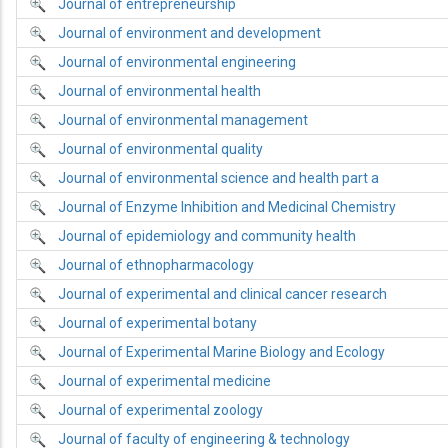
Journal of entrepreneurship
Journal of environment and development
Journal of environmental engineering
Journal of environmental health
Journal of environmental management
Journal of environmental quality
Journal of environmental science and health part a
Journal of Enzyme Inhibition and Medicinal Chemistry
Journal of epidemiology and community health
Journal of ethnopharmacology
Journal of experimental and clinical cancer research
Journal of experimental botany
Journal of Experimental Marine Biology and Ecology
Journal of experimental medicine
Journal of experimental zoology
Journal of faculty of engineering & technology