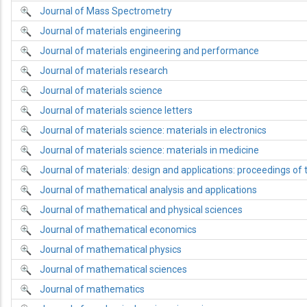
Journal of Mass Spectrometry
Journal of materials engineering
Journal of materials engineering and performance
Journal of materials research
Journal of materials science
Journal of materials science letters
Journal of materials science: materials in electronics
Journal of materials science: materials in medicine
Journal of materials: design and applications: proceedings of t
Journal of mathematical analysis and applications
Journal of mathematical and physical sciences
Journal of mathematical economics
Journal of mathematical physics
Journal of mathematical sciences
Journal of mathematics