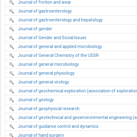
Journal of friction and wear
Journal of gastroenterology
Journal of gastroenterology and hepatology
Journal of gender
Journal of Gender and Social Issues
Journal of general and applied microbiology
Journal of General Chemistry of the USSR
Journal of general microbiology
Journal of general physiology
Journal of general virology
Journal of geochemical exploration (association of explorati
Journal of geology
Journal of geophysical research
Journal of geotechnical and geoenvironmental engineering (a
Journal of guidance control and dynamics
Journal of hand surgery