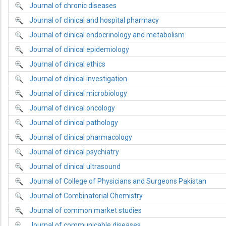
Journal of chronic diseases
Journal of clinical and hospital pharmacy
Journal of clinical endocrinology and metabolism
Journal of clinical epidemiology
Journal of clinical ethics
Journal of clinical investigation
Journal of clinical microbiology
Journal of clinical oncology
Journal of clinical pathology
Journal of clinical pharmacology
Journal of clinical psychiatry
Journal of clinical ultrasound
Journal of College of Physicians and Surgeons Pakistan
Journal of Combinatorial Chemistry
Journal of common market studies
Journal of communicable diseases