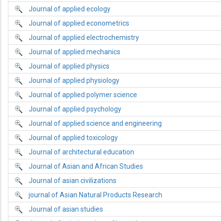
Journal of applied ecology
Journal of applied econometrics
Journal of applied electrochemistry
Journal of applied mechanics
Journal of applied physics
Journal of applied physiology
Journal of applied polymer science
Journal of applied psychology
Journal of applied science and engineering
Journal of applied toxicology
Journal of architectural education
Journal of Asian and African Studies
Journal of asian civilizations
journal of Asian Natural Products Research
Journal of asian studies