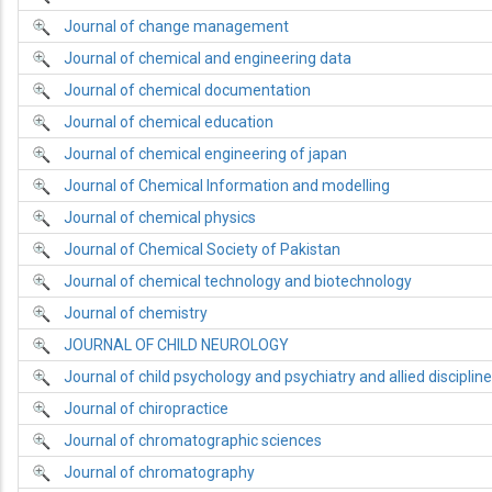
Journal of change management
Journal of chemical and engineering data
Journal of chemical documentation
Journal of chemical education
Journal of chemical engineering of japan
Journal of Chemical Information and modelling
Journal of chemical physics
Journal of Chemical Society of Pakistan
Journal of chemical technology and biotechnology
Journal of chemistry
JOURNAL OF CHILD NEUROLOGY
Journal of child psychology and psychiatry and allied disciplin
Journal of chiropractice
Journal of chromatographic sciences
Journal of chromatography