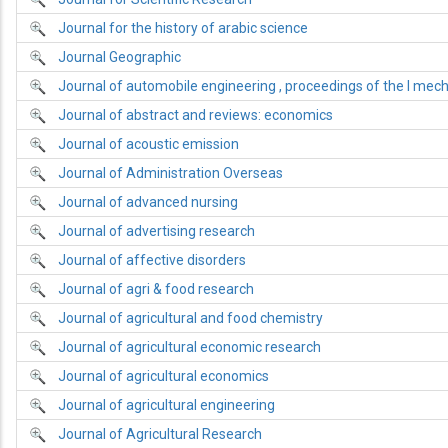
Journal for the history of arabic science
Journal Geographic
Journal of automobile engineering , proceedings of the I mech
Journal of abstract and reviews: economics
Journal of acoustic emission
Journal of Administration Overseas
Journal of advanced nursing
Journal of advertising research
Journal of affective disorders
Journal of agri & food research
Journal of agricultural and food chemistry
Journal of agricultural economic research
Journal of agricultural economics
Journal of agricultural engineering
Journal of Agricultural Research