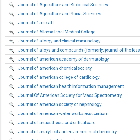
Journal of Agriculture and Biological Sciences
Journal of Agriculture and Social Sciences
Journal of aircraft
Journal of Allama Iqbal Medical College
Journal of allergy and clinical immunology
Journal of alloys and compounds (formerly: journal of the le
Journal of american academy of dermatology
Journal of american chemical society
Journal of american college of cardiology
Journal of american health information management
Journal Of American Society for Mass Spectrometry
Journal of american society of nephrology
Journal of american water works association
Journal of anaesthesia and critical care
Journal of analytical and environmental chemistry