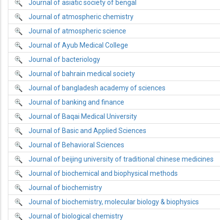
Journal of asiatic society of bengal
Journal of atmospheric chemistry
Journal of atmospheric science
Journal of Ayub Medical College
Journal of bacteriology
Journal of bahrain medical society
Journal of bangladesh academy of sciences
Journal of banking and finance
Journal of Baqai Medical University
Journal of Basic and Applied Sciences
Journal of Behavioral Sciences
Journal of beijing university of traditional chinese medicines
Journal of biochemical and biophysical methods
Journal of biochemistry
Journal of biochemistry, molecular biology & biophysics
Journal of biological chemistry