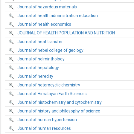
Journal of hazardous materials
Journal of health administration education
Journal of health economics
JOURNAL OF HEALTH POPULATION AND NUTRITION
Journal of heat transfer
Journal of hebei college of geology
Journal of helminthology
Journal of hepatology
Journal of heredity
Journal of heterocyclic chemistry
Journal of Himalayan Earth Sciences
Journal of histochemistry and cytochemistry
Journal of history and philosophy of science
Journal of human hypertension
Journal of human resources